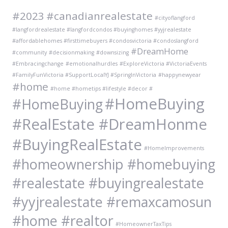
#2023
#canadianrealestate
#cityoflangford
#langfordrealestate #langfordcondos #buyinghomes #yyjrealestate
#affordablehomes #firsttimebuyers #condosvictoria #condoslangford
#DreamHome
#community
#decisionmaking
#downsizing
#Embracingchange
#emotionalhurdles
#ExploreVictoria #VictoriaEvents
#FamilyFunVictoria #SupportLocalYJ #SpringInVictoria
#happynewyear
#home
#home #hometips #lifestyle #decor #
#HomeBuying
#HomeBuying
#RealEstate #DreamHonme
#BuyingRealEstate
#HomeImprovements
#homeownership #homebuying
#realestate #buyingrealestate
#yyjrealestate #remaxcamosun
#home #realtor
#HomeownerTaxTips