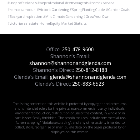
#useprofessionals #beprofessional #remaxagents #remaxcanada
#remaxcamosun
#VictoriaGardening #SpringPlantingGuide #GardenGoals
#BackyardInspiration #MildClimateGardening #GrowYourOwn
#victoriarealestate
HomeEquity
Market Statisics
Office:
250-478-9600
Shannon’s Email:
shannon@shannonandglenda.com
Shannon’s Direct:
250-812-8188
Glenda’s Email:
glenda@shannonandglenda.com
Glenda’s Direct:
250-883-6523
The listing content on this website is protected by copyright and other laws,
and is intended solely for the private, non-commercial use by individuals.
Any other reproduction, distribution or use of the content, in whole or in
part, is specifically forbidden. The prohibited uses include commercial use,
“screen scraping”, “database scraping”, and any other activity intended to
collect, store, reorganize or manipulate data on the pages produced by or
displayed on this website.