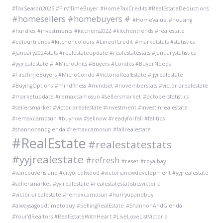
#TaxSeason2025 #FirstTimeBuyer #HomeTaxCredits #RealEstateDeductions
#homesellers #homebuyers #
#HomeValue
#housing
#hurdles
#investments
#kitchens2022 #kitchentrends #realestate
#colourtrends #kitchencolours
#LineofCredit
#marketstats #statistics
#January2024stats #realestateupdate #realestatestats #Januarystatistics
#yyjrealestate #
#MicroUnits #Buyers #Condos #BuyerNeeds
#FirstTimeBuyers #MicroCondo #VictoriaRealEstate #jjyrealestate
#BuyingOptions
#mindflness
#mindset
#novemberstats #victoriarealestate
#marketupdate #remaxcamosun #sellersmarket
#octoberstatistics
#sellersmarket #victoriarealestate #investment #investinrealestate
#remaxcamosun #buynow #sellnow
#readyforfall #falltips
#shannonandglenda #remaxcamosun #fallrealestate
#RealEstate
#realestatestats
#yyjrealestate
#refresh
#reset
#royalbay
#vancouverisland #cityofcolwood #victorianewdevelopment #yyjrealestate
#sellersmarket #yyjrealestate #realestatestatisticsvictoria
#victoriarealestate #remaxcamosun #hurryupandbuy
#alwaysagoodtimetobuy
#SellingRealEstate
#ShannonAndGlenda
#YourYJRealtors #RealEstateWithHeart #LiveLoveListVictoria