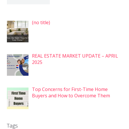
Post
(no title)
7575
REAL ESTATE MARKET UPDATE – APRIL
2025
Top Concerns for First-Time Home
Buyers and How to Overcome Them
Tags