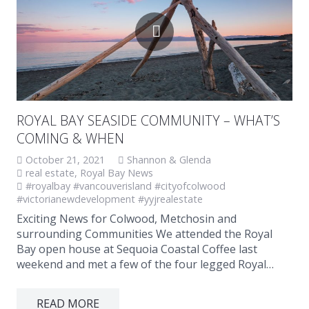
ROYAL BAY SEASIDE COMMUNITY – WHAT’S
COMING & WHEN
October 21, 2021
Shannon & Glenda
real estate
,
Royal Bay News
#royalbay #vancouverisland #cityofcolwood
#victorianewdevelopment #yyjrealestate
Exciting News for Colwood, Metchosin and
surrounding Communities We attended the Royal
Bay open house at Sequoia Coastal Coffee last
weekend and met a few of the four legged Royal…
READ MORE