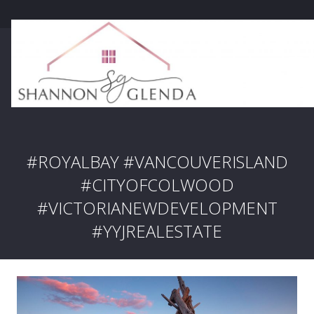
#ROYALBAY #VANCOUVERISLAND
#CITYOFCOLWOOD
#VICTORIANEWDEVELOPMENT
#YYJREALESTATE