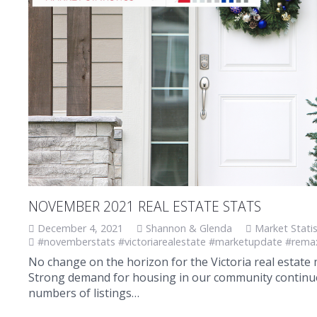
NOVEMBER 2021 REAL ESTATE STATS
December 4, 2021
Shannon & Glenda
Market Statis
#novemberstats #victoriarealestate #marketupdate #rema
No change on the horizon for the Victoria real estat
Strong demand for housing in our community continue 
numbers of listings…