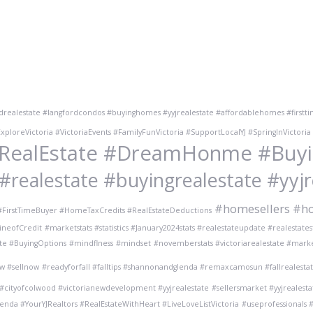
rdrealestate #langfordcondos #buyinghomes #yyjrealestate #affordablehomes #firstt
xploreVictoria #VictoriaEvents #FamilyFunVictoria #SupportLocalYJ #SpringInVictoria
ealEstate #DreamHonme #Buyin
ealestate #buyingrealestate #yyj
#homesellers #h
FirstTimeBuyer #HomeTaxCredits #RealEstateDeductions
ineofCredit
#marketstats #statistics #January2024stats #realestateupdate #realestatesta
te #BuyingOptions
#mindflness
#mindset
#novemberstats #victoriarealestate #mar
w #sellnow
#readyforfall #falltips #shannonandglenda #remaxcamosun #fallrealesta
 #cityofcolwood #victorianewdevelopment #yyjrealestate
#sellersmarket #yyjrealesta
da #YourYJRealtors #RealEstateWithHeart #LiveLoveListVictoria
#useprofessionals