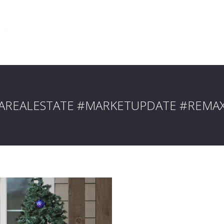
IAREALESTATE #MARKETUPDATE #REMA