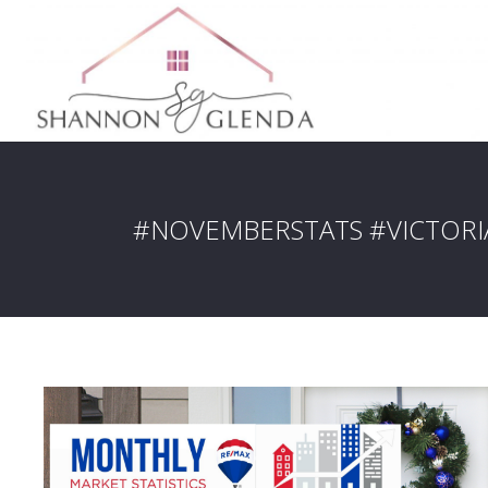
#NOVEMBERSTATS #VICTOR