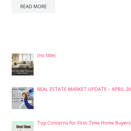
READ MORE
Post
(no title)
7575
REAL ESTATE MARKET UPDATE – APRIL 2
Top Concerns for First-Time Home Buyer