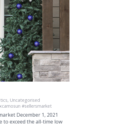
tics
,
Uncategorised
xcamosun #sellersmarket
e market December 1, 2021
to exceed the all-time low