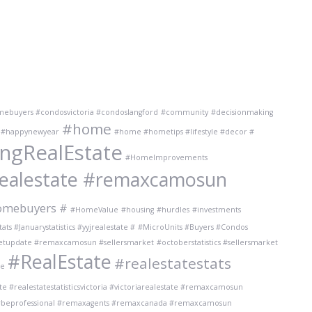
imebuyers #condosvictoria #condoslangford
#community
#decisionmaking
#home
#happynewyear
#home #hometips #lifestyle #decor #
gRealEstate
#HomeImprovements
realestate #remaxcamosun
omebuyers #
#HomeValue
#housing
#hurdles
#investments
ts #Januarystatistics #yyjrealestate #
#MicroUnits #Buyers #Condos
ketupdate #remaxcamosun #sellersmarket
#octoberstatistics #sellersmarket
#RealEstate
#realestatestats
te
te #realestatestatisticsvictoria #victoriarealestate #remaxcamosun
 #beprofessional #remaxagents #remaxcanada #remaxcamosun