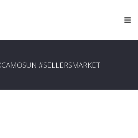
XCAMOSUN #SELLERSMARKET