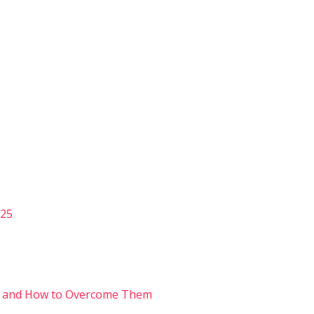
025
s and How to Overcome Them