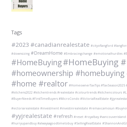
Tags
#2023
#canadianrealestate
#cityoflangford #langfo
#DreamHome
#downsizing
#Embracingchange
#emotionalhurdles
#E
#HomeBuying #R
#HomeBuying
#homeownership #homebuying #r
#home #realtor
#HomeownerTaxTips #TaxSeason2025 #
#kitchens2022 #kitchentrends #realestate #colourtrends #kitchencolours
#L
#BuyerNeeds #FirstTimeBuyers #MicroCondo #VictoriaRealEstate #jjyrealesta
#victoriarealestate #investment #investinrealestate #remaxcamosun #buyno
#yyjrealestate
#refresh
#reset
#royalbay #vancouverisland
#hurryupandbuy #alwaysagoodtimetobuy
#SellingRealEstate
#ShannonAndGlen