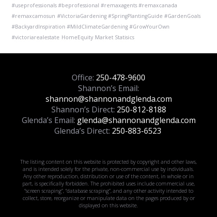
#useprofessionals #beprofessional #remaxagents #remaxcanada
#remaxcamosun
#VictoriaGardening #SpringPlantingGuide #GardenGoals
#BackyardInspiration #MildClimateGardening #GrowYourOwn
#victoriarealestate
HomeEquity
Market Statisics
Office:
250-478-9600
Shannon’s Email:
shannon@shannonandglenda.com
Shannon’s Direct:
250-812-8188
Glenda’s Email:
glenda@shannonandglenda.com
Glenda’s Direct:
250-883-6523
The listing content on this website is protected by copyright and other laws,
and is intended solely for the private, non-commercial use by individuals.
Any other reproduction, distribution or use of the content, in whole or in
part, is specifically forbidden. The prohibited uses include commercial use,
“screen scraping”, “database scraping”, and any other activity intended to
collect, store, reorganize or manipulate data on the pages produced by or
displayed on this website.