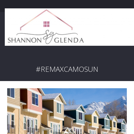
#REMAXCAMOSUN