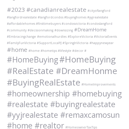
#2023
#canadianrealestate
#cityoflangford
#langfordrealestate #langfordcondos #buyinghomes #yyjrealestate
#affordablehomes #firsttimebuyers #condosvictoria #condoslangford
#DreamHome
#community
#decisionmaking
#downsizing
#Embracingchange
#emotionalhurdles
#ExploreVictoria #VictoriaEvents
#FamilyFunVictoria #SupportLocalYJ #SpringInVictoria
#happynewyear
#home
#home #hometips #lifestyle #decor #
#HomeBuying
#HomeBuying
#RealEstate #DreamHonme
#BuyingRealEstate
#HomeImprovements
#homeownership #homebuying
#realestate #buyingrealestate
#yyjrealestate #remaxcamosun
#home #realtor
#HomeownerTaxTips