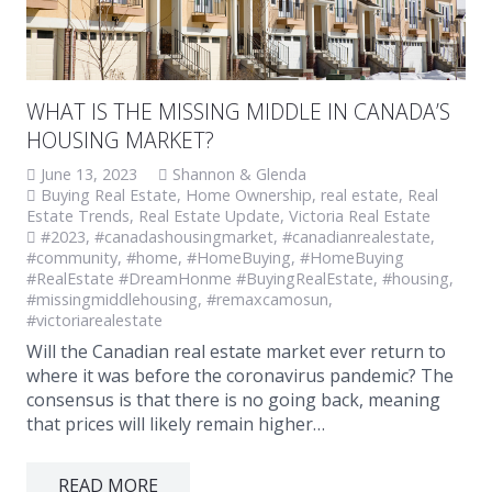
WHAT IS THE MISSING MIDDLE IN CANADA’S
HOUSING MARKET?
June 13, 2023
Shannon & Glenda
Buying Real Estate
,
Home Ownership
,
real estate
,
Real
Estate Trends
,
Real Estate Update
,
Victoria Real Estate
#2023
,
#canadashousingmarket
,
#canadianrealestate
,
#community
,
#home
,
#HomeBuying
,
#HomeBuying
#RealEstate #DreamHonme #BuyingRealEstate
,
#housing
,
#missingmiddlehousing
,
#remaxcamosun
,
#victoriarealestate
Will the Canadian real estate market ever return to
where it was before the coronavirus pandemic? The
consensus is that there is no going back, meaning
that prices will likely remain higher…
READ MORE