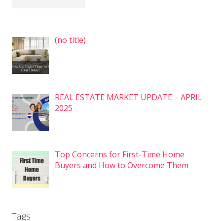
Post
(no title)
7575
REAL ESTATE MARKET UPDATE – APRIL
2025
Top Concerns for First-Time Home
Buyers and How to Overcome Them
Tags