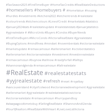
#TaxSeason2025 #FirstTimeBuyer #HomeTaxCredits #RealEstateDeductions
#homesellers #homebuyers #
#HomeValue
#housing
#hurdles
#investments
#kitchens2022 #kitchentrends #realestate
#colourtrends #kitchencolours
#LineofCredit
#marketstats #statistics
#January2024stats #realestateupdate #realestatestats #Januarystatistics
#yyjrealestate #
#MicroUnits #Buyers #Condos #BuyerNeeds
#FirstTimeBuyers #MicroCondo #VictoriaRealEstate #jjyrealestate
#BuyingOptions
#mindflness
#mindset
#novemberstats #victoriarealestate
#marketupdate #remaxcamosun #sellersmarket
#octoberstatistics
#sellersmarket #victoriarealestate #investment #investinrealestate
#remaxcamosun #buynow #sellnow
#readyforfall #falltips
#shannonandglenda #remaxcamosun #fallrealestate
#RealEstate
#realestatestats
#yyjrealestate
#refresh
#reset
#royalbay
#vancouverisland #cityofcolwood #victorianewdevelopment #yyjrealestate
#sellersmarket #yyjrealestate #realestatestatisticsvictoria
#victoriarealestate #remaxcamosun #hurryupandbuy
#alwaysagoodtimetobuy
#SellingRealEstate
#ShannonAndGlenda
#YourYJRealtors #RealEstateWithHeart #LiveLoveListVictoria