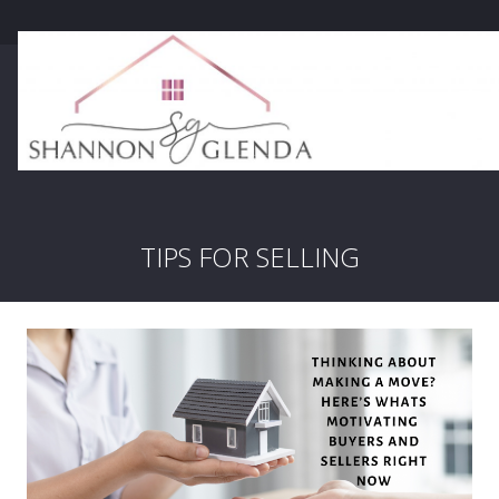
TIPS FOR SELLING