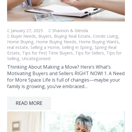
January 27, 2025
Shannon & Glenda
Buyer Needs
,
Buyers
,
Buying Real Estate
,
Condo Living
,
Home Buying
,
Home Buying Needs
,
Home Buying Wants
,
real estate
,
Selling a Home
,
Selling in Spring
,
Spring Real
Estate
,
Tips for First Time Buyers
,
Tips for Sellers
,
Tips for
Selling
,
Uncategorised
Thinking About Making a Move? Here’s What’s
Motivating Buyers and Sellers RIGHT NOW! 1. A Need
for More Space Life is full of changes—maybe your
family is growing, you’ve embraced…
READ MORE