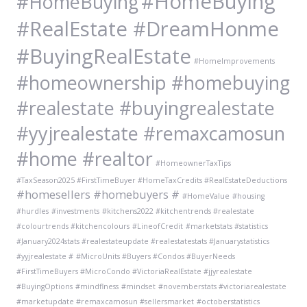
#HomeBuying
#HomeBuying
#RealEstate #DreamHonme
#BuyingRealEstate
#HomeImprovements
#homeownership #homebuying
#realestate #buyingrealestate
#yyjrealestate #remaxcamosun
#home #realtor
#HomeownerTaxTips
#TaxSeason2025 #FirstTimeBuyer #HomeTaxCredits #RealEstateDeductions
#homesellers #homebuyers #
#HomeValue
#housing
#hurdles
#investments
#kitchens2022 #kitchentrends #realestate
#colourtrends #kitchencolours
#LineofCredit
#marketstats #statistics
#January2024stats #realestateupdate #realestatestats #Januarystatistics
#yyjrealestate #
#MicroUnits #Buyers #Condos #BuyerNeeds
#FirstTimeBuyers #MicroCondo #VictoriaRealEstate #jjyrealestate
#BuyingOptions
#mindflness
#mindset
#novemberstats #victoriarealestate
#marketupdate #remaxcamosun #sellersmarket
#octoberstatistics