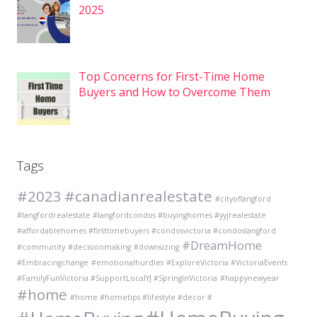
2025
Top Concerns for First-Time Home
Buyers and How to Overcome Them
Tags
#2023
#canadianrealestate
#cityoflangford
#langfordrealestate #langfordcondos #buyinghomes #yyjrealestate
#affordablehomes #firsttimebuyers #condosvictoria #condoslangford
#DreamHome
#community
#decisionmaking
#downsizing
#Embracingchange
#emotionalhurdles
#ExploreVictoria #VictoriaEvents
#FamilyFunVictoria #SupportLocalYJ #SpringInVictoria
#happynewyear
#home
#home #hometips #lifestyle #decor #