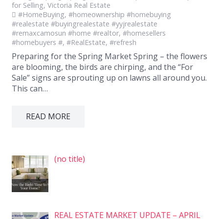
for Selling
,
Victoria Real Estate
#HomeBuying
,
#homeownership #homebuying
#realestate #buyingrealestate #yyjrealestate
#remaxcamosun #home #realtor
,
#homesellers
#homebuyers #
,
#RealEstate
,
#refresh
Preparing for the Spring Market Spring – the flowers
are blooming, the birds are chirping, and the “For
Sale” signs are sprouting up on lawns all around you.
This can…
READ MORE
Post
(no title)
7575
REAL ESTATE MARKET UPDATE – APRIL