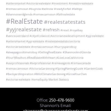
#sellersmarket #victoriarealestate #investment #investinrealestate
#remaxcamosun #buynow #sellnow
#readyforfall #falltips
#shannonandglenda #remaxcamosun #fallrealestate
#RealEstate
#realestatestats
#yyjrealestate
#refresh
#reset
#royalbay
#vancouverisland #cityofcolwood #victorianewdevelopment #yyjrealestate
#sellersmarket #yyjrealestate #realestatestatisticsvictoria
#victoriarealestate #remaxcamosun #hurryupandbuy
#alwaysagoodtimetobuy
#SellingRealEstate
#ShannonAndGlenda
#YourYJRealtors #RealEstateWithHeart #LiveLoveListVictoria
#useprofessionals #beprofessional #remaxagents #remaxcanada
#remaxcamosun
#VictoriaGardening #SpringPlantingGuide #GardenGoals
#BackyardInspiration #MildClimateGardening #GrowYourOwn
#victoriarealestate
HomeEquity
Market Statisics
Office:
250-478-9600
Shannon’s Email: