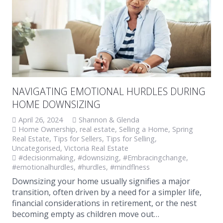
NAVIGATING EMOTIONAL HURDLES DURING
HOME DOWNSIZING
April 26, 2024
Shannon & Glenda
Home Ownership
,
real estate
,
Selling a Home
,
Spring
Real Estate
,
Tips for Sellers
,
Tips for Selling
,
Uncategorised
,
Victoria Real Estate
#decisionmaking
,
#downsizing
,
#Embracingchange
,
#emotionalhurdles
,
#hurdles
,
#mindflness
Downsizing your home usually signifies a major
transition, often driven by a need for a simpler life,
financial considerations in retirement, or the nest
becoming empty as children move out…