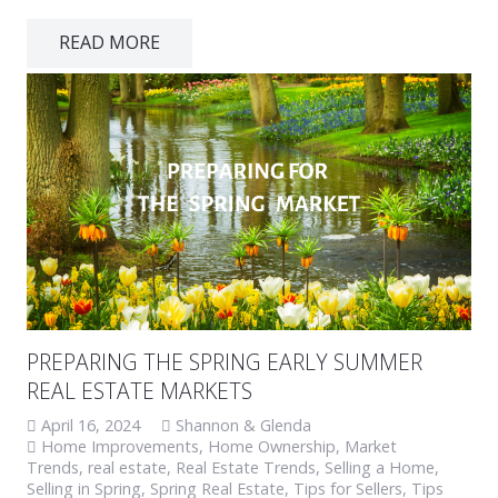
READ MORE
PREPARING THE SPRING EARLY SUMMER
REAL ESTATE MARKETS
April 16, 2024
Shannon & Glenda
Home Improvements
,
Home Ownership
,
Market
Trends
,
real estate
,
Real Estate Trends
,
Selling a Home
,
Selling in Spring
,
Spring Real Estate
,
Tips for Sellers
,
Tips