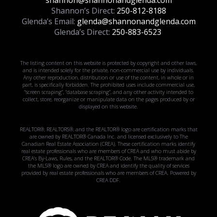
shannon@shannonandglenda.com
Shannon’s Direct:
250-812-8188
Glenda’s Email:
glenda@shannonandglenda.com
Glenda’s Direct:
250-883-6523
The listing content on this website is protected by copyright and other laws,
and is intended solely for the private, non-commercial use by individuals.
Any other reproduction, distribution or use of the content, in whole or in
part, is specifically forbidden. The prohibited uses include commercial use,
“screen scraping”, “database scraping”, and any other activity intended to
collect, store, reorganize or manipulate data on the pages produced by or
displayed on this website.
REALTOR®, REALTORS®, and the REALTOR® logo are certification marks that
are owned by REALTOR® Canada Inc. and licensed exclusively to The
Canadian Real Estate Association (CREA). These certification marks identify
real estate professionals who are members of CREA and who must abide by
CREA’s By-Laws, Rules, and the REALTOR® Code. The MLS® trademark and
the MLS® logo are owned by CREA and identify the quality of services
provided by real estate professionals who are members of CREA. Powered by
CREA DDF.