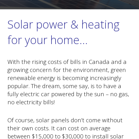
Solar power & heating
for your home…
With the rising costs of bills in Canada and a
growing concern for the environment, green
renewable energy is becoming increasingly
popular. The dream, some say, is to have a
fully electric car powered by the sun – no gas,
no electricity bills!
Of course, solar panels don’t come without
their own costs. It can cost on average
between $15,000 to $30,000 to install solar