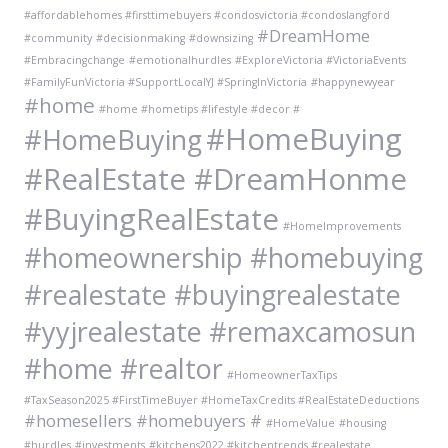
#affordablehomes #firsttimebuyers #condosvictoria #condoslangford
#DreamHome
#community
#decisionmaking
#downsizing
#Embracingchange
#emotionalhurdles
#ExploreVictoria #VictoriaEvents
#FamilyFunVictoria #SupportLocalYJ #SpringInVictoria
#happynewyear
#home
#home #hometips #lifestyle #decor #
#HomeBuying
#HomeBuying
#RealEstate #DreamHonme
#BuyingRealEstate
#HomeImprovements
#homeownership #homebuying
#realestate #buyingrealestate
#yyjrealestate #remaxcamosun
#home #realtor
#HomeownerTaxTips
#TaxSeason2025 #FirstTimeBuyer #HomeTaxCredits #RealEstateDeductions
#homesellers #homebuyers #
#HomeValue
#housing
#hurdles
#investments
#kitchens2022 #kitchentrends #realestate