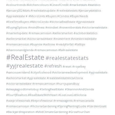
#colourtrends #kitchencolours
#LineofCredit
#marketstats #statistics
#January2024stats #realestateupdate #realestatestats #Januarystatistics
#yyjrealestate #
#MicroUnits #Buyers #Condos #BuyerNeeds
#FirstTimeBuyers #MicroCondo #VictoriaRealEstate #jjyrealestate
#BuyingOptions
#mindflness
#mindset
#novemberstats #victoriarealestate
#marketupdate #remaxcamosun #sellersmarket
#octoberstatistics
#sellersmarket #victoriarealestate #investment #investinrealestate
#remaxcamosun #buynow #sellnow
#readyforfall #falltips
#shannonandglenda #remaxcamosun #fallrealestate
#RealEstate
#realestatestats
#yyjrealestate
#refresh
#reset
#royalbay
#vancouverisland #cityofcolwood #victorianewdevelopment #yyjrealestate
#sellersmarket #yyjrealestate #realestatestatisticsvictoria
#victoriarealestate #remaxcamosun #hurryupandbuy
#alwaysagoodtimetobuy
#SellingRealEstate
#ShannonAndGlenda
#YourYJRealtors #RealEstateWithHeart #LiveLoveListVictoria
#useprofessionals #beprofessional #remaxagents #remaxcanada
#remaxcamosun
#VictoriaGardening #SpringPlantingGuide #GardenGoals
#BackyardInspiration #MildClimateGardening #GrowYourOwn