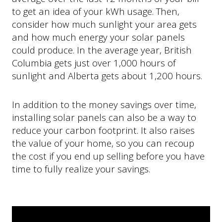
to get an idea of your kWh usage. Then,
consider how much sunlight your area gets
and how much energy your solar panels
could produce. In the average year, British
Columbia gets just over 1,000 hours of
sunlight and Alberta gets about 1,200 hours.
In addition to the money savings over time,
installing solar panels can also be a way to
reduce your carbon footprint. It also raises
the value of your home, so you can recoup
the cost if you end up selling before you have
time to fully realize your savings.