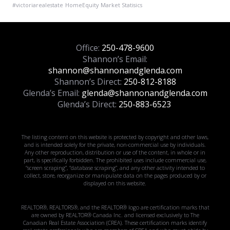
#victoriarealestate
HomeEquity
Market Statisics
Office:
250-478-9600
Shannon’s Email:
shannon@shannonandglenda.com
Shannon’s Direct:
250-812-8188
Glenda’s Email:
glenda@shannonandglenda.com
Glenda’s Direct:
250-883-6523
The listing content on this website is protected by copyright and other laws,
and is intended solely for the private, non-commercial use by individuals.
Any other reproduction, distribution or use of the content, in whole or in
part, is specifically forbidden. The prohibited uses include commercial use,
“screen scraping”, “database scraping”, and any other activity intended to
collect, store, reorganize or manipulate data on the pages produced by or
displayed on this website.
REALTOR®, REALTORS®, and the REALTOR® logo are certification marks that
are owned by REALTOR® Canada Inc. and licensed exclusively to The
Canadian Real Estate Association (CREA). These certification marks identify