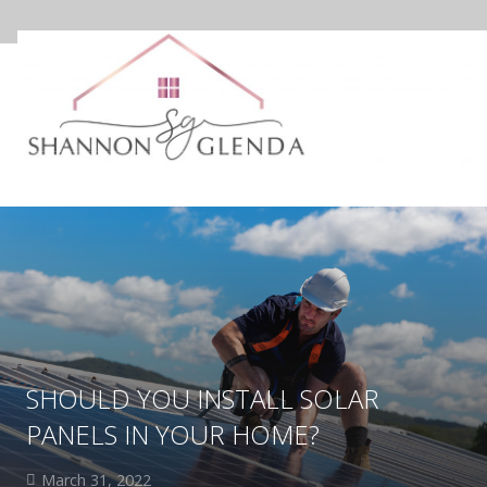
SHOULD YOU INSTALL SOLAR
PANELS IN YOUR HOME?
March 31, 2022