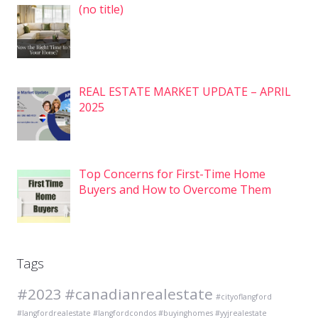
Post
(no title)
7575
REAL ESTATE MARKET UPDATE – APRIL
2025
Top Concerns for First-Time Home
Buyers and How to Overcome Them
Tags
#2023
#canadianrealestate
#cityoflangford
#langfordrealestate #langfordcondos #buyinghomes #yyjrealestate