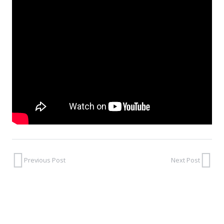
Previous Post
Next Post