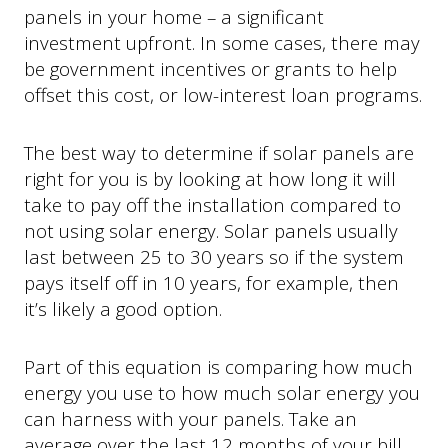
panels in your home – a significant
investment upfront. In some cases, there may
be government incentives or grants to help
offset this cost, or low-interest loan programs.
The best way to determine if solar panels are
right for you is by looking at how long it will
take to pay off the installation compared to
not using solar energy. Solar panels usually
last between 25 to 30 years so if the system
pays itself off in 10 years, for example, then
it’s likely a good option.
Part of this equation is comparing how much
energy you use to how much solar energy you
can harness with your panels. Take an
average over the last 12 months of your bill